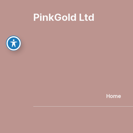
PinkGold Ltd
Home