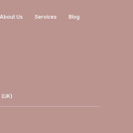
About Us
Services
Blog
 (UK)