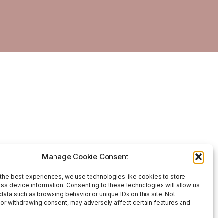
Manage Cookie Consent
the best experiences, we use technologies like cookies to store
ss device information. Consenting to these technologies will allow us
data such as browsing behavior or unique IDs on this site. Not
or withdrawing consent, may adversely affect certain features and