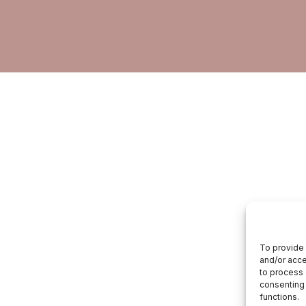
To provide 
and/or acce
to process 
consenting 
functions.