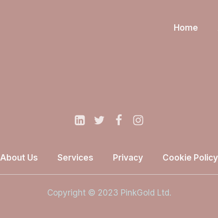
Home
About Us
Services
Privacy
Cookie Policy
Copyright © 2023 PinkGold Ltd.