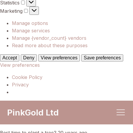
Statistics
Statistics
Marketing
Marketing
Manage options
Manage services
Manage {vendor_count} vendors
Read more about these purposes
Accept
Deny
View preferences
Save preferences
View preferences
Cookie Policy
Privacy
PinkGold Ltd
Best time to plant a tree? 20 years ago.