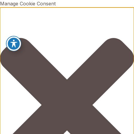
Manage Cookie Consent