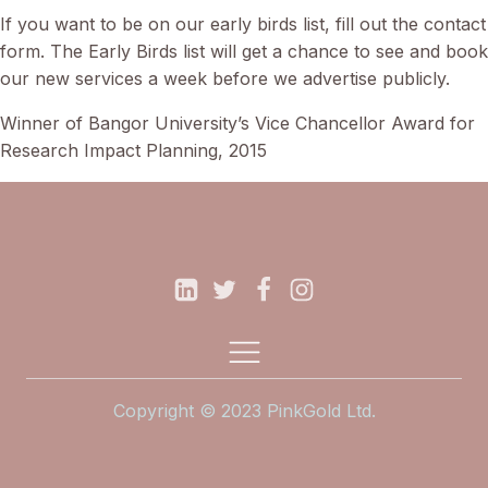
If you want to be on our early birds list, fill out the contact
form. The Early Birds list will get a chance to see and book
our new services a week before we advertise publicly.
Winner of Bangor University’s Vice Chancellor Award for
Research Impact Planning, 2015
Copyright © 2023 PinkGold Ltd.