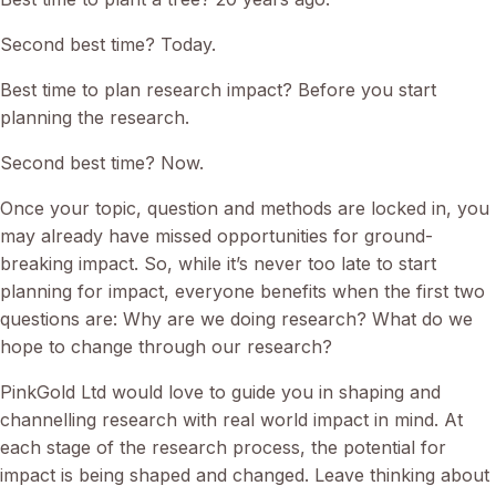
Second best time? Today.
Best time to plan research impact? Before you start
planning the research.
Second best time? Now.
Once your topic, question and methods are locked in, you
may already have missed opportunities for ground-
breaking impact. So, while it’s never too late to start
planning for impact, everyone benefits when the first two
questions are: Why are we doing research? What do we
hope to change through our research?
PinkGold Ltd would love to guide you in shaping and
channelling research with real world impact in mind. At
each stage of the research process, the potential for
impact is being shaped and changed. Leave thinking about