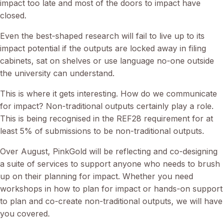
impact too late and most of the doors to impact have
closed.
Even the best-shaped research will fail to live up to its
impact potential if the outputs are locked away in filing
cabinets, sat on shelves or use language no-one outside
the university can understand.
This is where it gets interesting. How do we communicate
for impact? Non-traditional outputs certainly play a role.
This is being recognised in the REF28 requirement for at
least 5% of submissions to be non-traditional outputs.
Over August, PinkGold will be reflecting and co-designing
a suite of services to support anyone who needs to brush
up on their planning for impact. Whether you need
workshops in how to plan for impact or hands-on support
to plan and co-create non-traditional outputs, we will have
you covered.