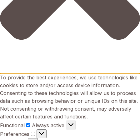
To provide the best experiences, we use technologies like
cookies to store and/or access device information.
Consenting to these technologies will allow us to process
data such as browsing behavior or unique IDs on this site.
Not consenting or withdrawing consent, may adversely
affect certain features and functions.
Functional
Functional
Always active
Preferences
Preferences