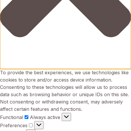
To provide the best experiences, we use technologies like
cookies to store and/or access device information.
Consenting to these technologies will allow us to process
data such as browsing behavior or unique IDs on this site.
Not consenting or withdrawing consent, may adversely
affect certain features and functions.
Functional
Functional
Always active
Preferences
Preferences