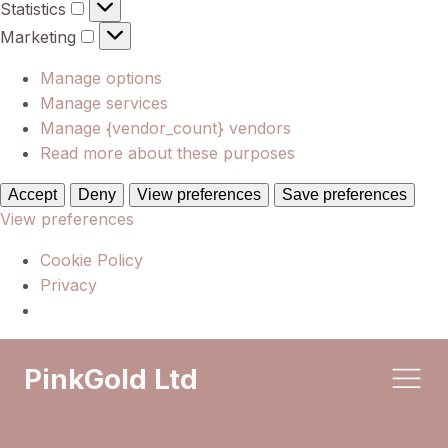
Statistics
Statistics
Marketing
Marketing
Manage options
Manage services
Manage {vendor_count} vendors
Read more about these purposes
Accept
Deny
View preferences
Save preferences
View preferences
Cookie Policy
Privacy
PinkGold Ltd