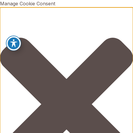
Manage Cookie Consent