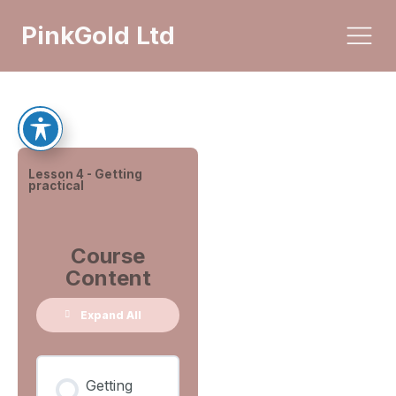
PinkGold Ltd
Lesson 4 - Getting
practical
Course
Content
Expand All
Getting