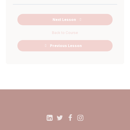
Next Lesson
Back to Course
Previous Lesson