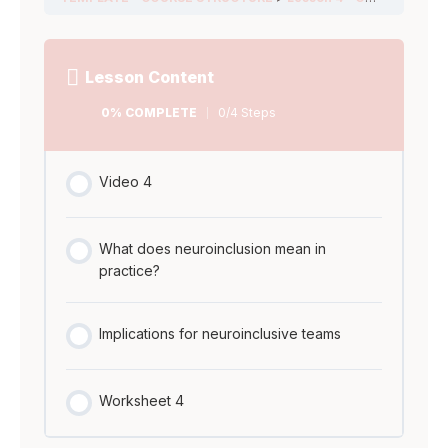
teams
COMPLETE
Steps
Worksheet 5
Worksheet 4
Instruction
Lesson Content
video AMA
0% COMPLETE
0/4 Steps
Ask Me
Anything Miro
Video 4
Board
What does neuroinclusion mean in
practice?
Implications for neuroinclusive teams
Worksheet 4