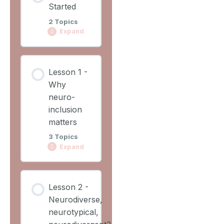
Started
2 Topics
Expand
Lesson
Lesson 1 -
Content
Why
0%
0/2
COMPLETE
neuro-
Steps
inclusion
matters
Learning
3 Topics
Outcomes
Expand
Lesson
Lesson
Overview
Lesson 2 -
Content
Neurodiverse,
0%
0/3
COMPLETE
neurotypical,
Steps