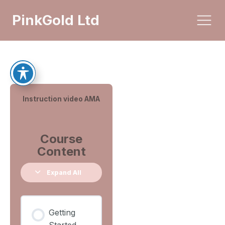
PinkGold Ltd
Instruction video AMA
Course
Content
Expand All
Getting
Started