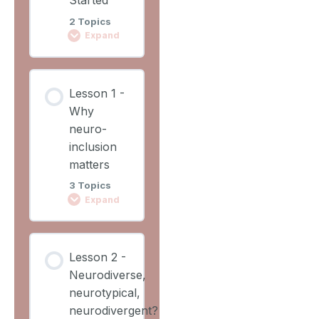
2 Topics
Expand
Lesson
Lesson 1 -
Content
Why
0%
0/2
COMPLETE
neuro-
Steps
inclusion
matters
Learning
3 Topics
Outcomes
Expand
Lesson
Lesson
Overview
Lesson 2 -
Content
Neurodiverse,
0%
0/3
COMPLETE
neurotypical,
Steps
neurodivergent?