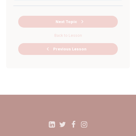
Worksheet 5
Worksheet 4
Instruction
Next Topic
video AMA
Back to Lesson
Ask Me
Previous Lesson
Anything Miro
Board