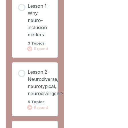
Lesson
Lesson 1 -
Content
Why
0%
0/2
COMPLETE
neuro-
Steps
inclusion
matters
Learning
3 Topics
Outcomes
Expand
Lesson
Lesson
Overview
Lesson 2 -
Content
Neurodiverse,
0%
0/3
COMPLETE
neurotypical,
Steps
neurodivergent?
5 Topics
Video 1
Expand
Why
Lesson