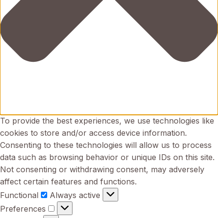
To provide the best experiences, we use technologies like
cookies to store and/or access device information.
Consenting to these technologies will allow us to process
data such as browsing behavior or unique IDs on this site.
Not consenting or withdrawing consent, may adversely
affect certain features and functions.
Functional
Functional
Always active
Preferences
Preferences