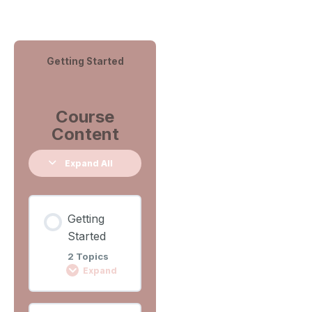
Getting Started
Course
Content
Expand All
Getting
Started
2 Topics
Expand