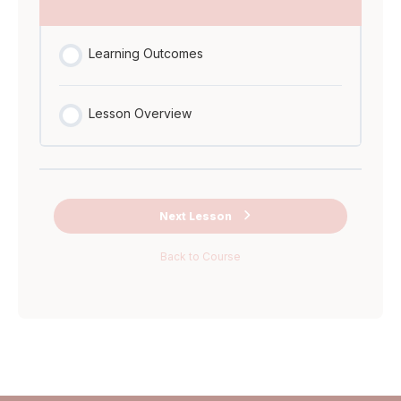
Ask Me
Anything Miro
Learning Outcomes
Board
Lesson Overview
Next Lesson
Back to Course