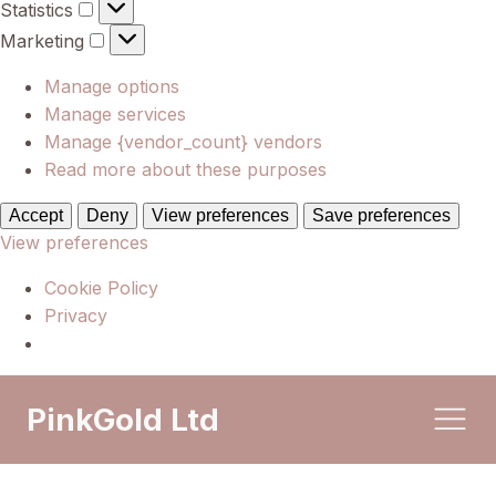
Statistics
Statistics
Marketing
Marketing
Manage options
Manage services
Manage {vendor_count} vendors
Read more about these purposes
Accept
Deny
View preferences
Save preferences
View preferences
Cookie Policy
Privacy
PinkGold Ltd