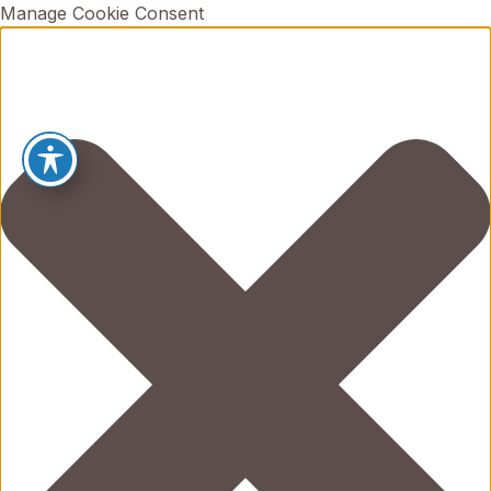
Manage Cookie Consent