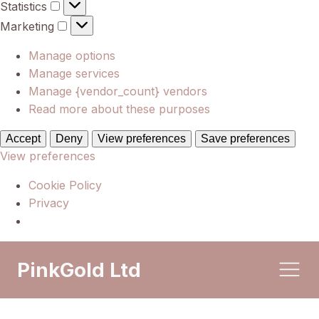
Statistics
Statistics
Marketing
Marketing
Manage options
Manage services
Manage {vendor_count} vendors
Read more about these purposes
Accept
Deny
View preferences
Save preferences
View preferences
Cookie Policy
Privacy
PinkGold Ltd