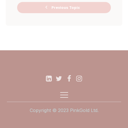
Previous Topic
Ask Me
Anything Miro
Board
Copyright © 2023 PinkGold Ltd.