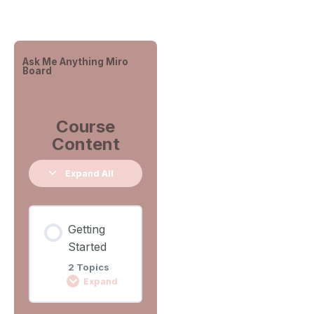
Ask Me Anything Miro
Board
Course
Content
Expand All
Getting
Started
2 Topics
Expand