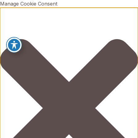
Manage Cookie Consent