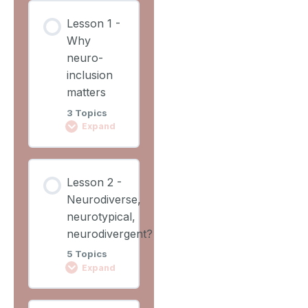
Lesson
Lesson 1 -
Content
Why
0%
0/2
COMPLETE
neuro-
Steps
inclusion
matters
Learning
3 Topics
Outcomes
Expand
Lesson
Lesson
Overview
Lesson 2 -
Content
Neurodiverse,
0%
0/3
COMPLETE
neurotypical,
Steps
neurodivergent?
5 Topics
Video 1
Expand