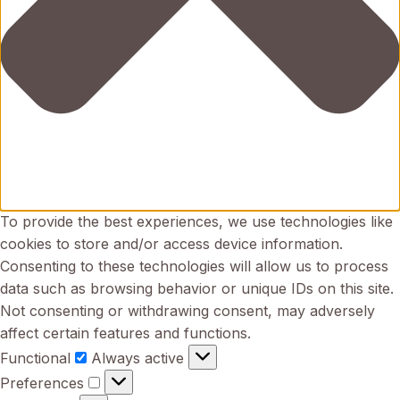
To provide the best experiences, we use technologies like
cookies to store and/or access device information.
Consenting to these technologies will allow us to process
data such as browsing behavior or unique IDs on this site.
Not consenting or withdrawing consent, may adversely
affect certain features and functions.
Functional
Functional
Always active
Preferences
Preferences