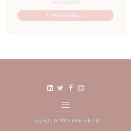
Back to Lesson
Ask Me
Previous Topic
Anything Miro
Board
Copyright © 2023 PinkGold Ltd.