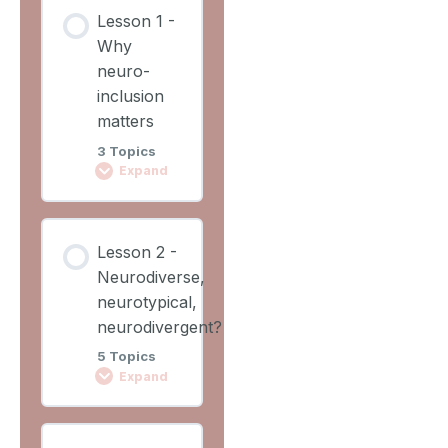
Lesson
Lesson 1 -
Content
Why
0%
0/2
COMPLETE
neuro-
Steps
inclusion
matters
Learning
3 Topics
Outcomes
Expand
Lesson
Lesson
Overview
Lesson 2 -
Content
Neurodiverse,
0%
0/3
COMPLETE
neurotypical,
Steps
neurodivergent?
5 Topics
Video 1
Expand
Why
Lesson