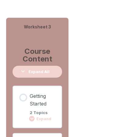
Worksheet 3
Course
Content
Expand All
Getting
Started
2 Topics
Expand