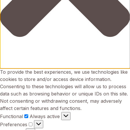
To provide the best experiences, we use technologies like
cookies to store and/or access device information.
Consenting to these technologies will allow us to process
data such as browsing behavior or unique IDs on this site.
Not consenting or withdrawing consent, may adversely
affect certain features and functions.
Functional
Functional
Always active
Preferences
Preferences