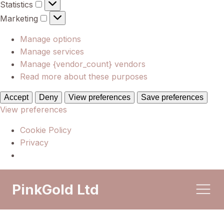
Statistics
Statistics
Marketing
Marketing
Manage options
Manage services
Manage {vendor_count} vendors
Read more about these purposes
Accept
Deny
View preferences
Save preferences
View preferences
Cookie Policy
Privacy
PinkGold Ltd