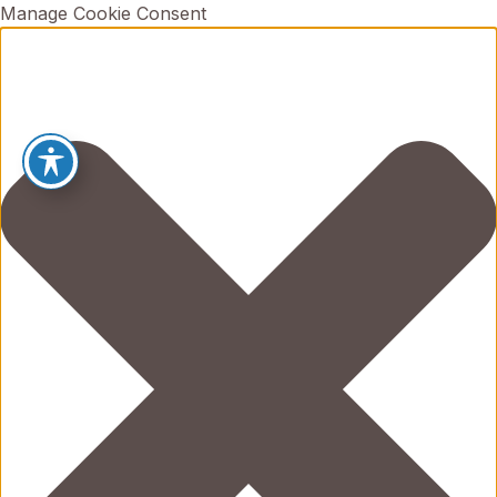
Manage Cookie Consent