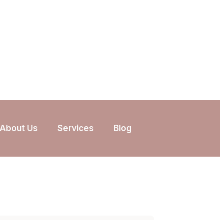
About Us
Services
Blog