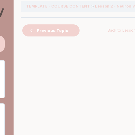
y
TEMPLATE - COURSE CONTENT
Lesson 2 - Neurodiv
Back to Lesso
Previous Topic
ps