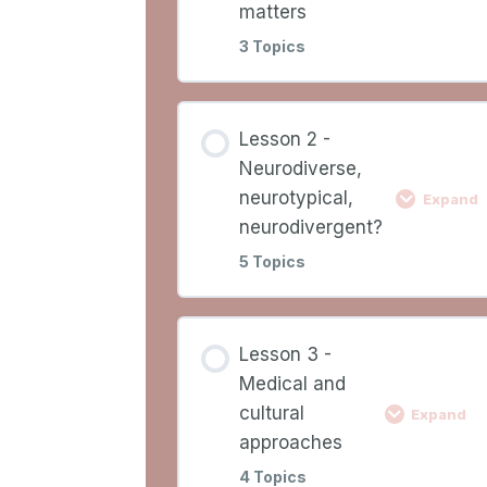
Learning Outcomes
matters
3 Topics
Lesson Overview
Lesson
0%
0/3
Lesson 2 -
COMPLETE
Ste
Content
Neurodiverse,
neurotypical,
Expand
Video 1
neurodivergent?
5 Topics
Why neuroinclusion
matters
Lesson
0%
0/5
Lesson 3 -
COMPLETE
Ste
Content
Medical and
Worksheet 1
cultural
Expand
Video 2
approaches
4 Topics