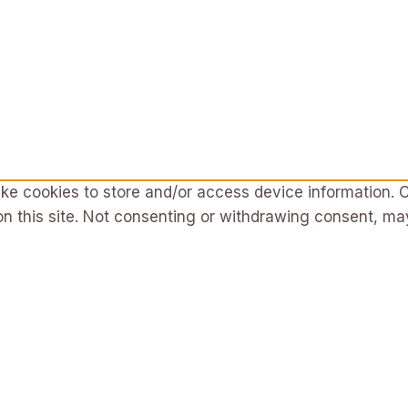
ke cookies to store and/or access device information. C
n this site. Not consenting or withdrawing consent, may