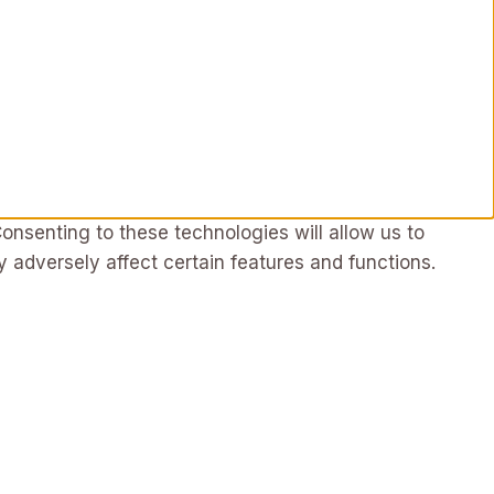
onsenting to these technologies will allow us to
 adversely affect certain features and functions.