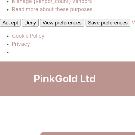
Manage {vendor_count} vendors
Read more about these purposes
V
Accept
Deny
View preferences
Save preferences
Cookie Policy
Privacy
PinkGold Ltd