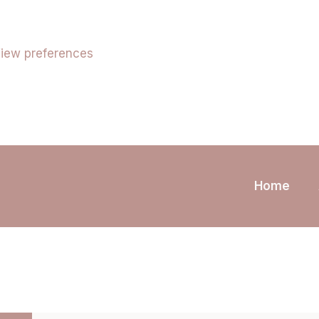
iew preferences
Home