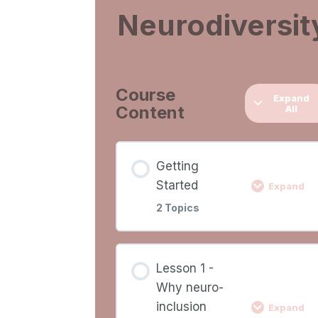
Neurodiversit
Course
Expand
Content
All
Getting
Started
Expand
2 Topics
Lesson
0%
0/2
Lesson 1 -
COMPLETE
Ste
Content
Why neuro-
inclusion
Expand