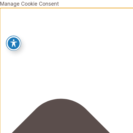
Manage Cookie Consent