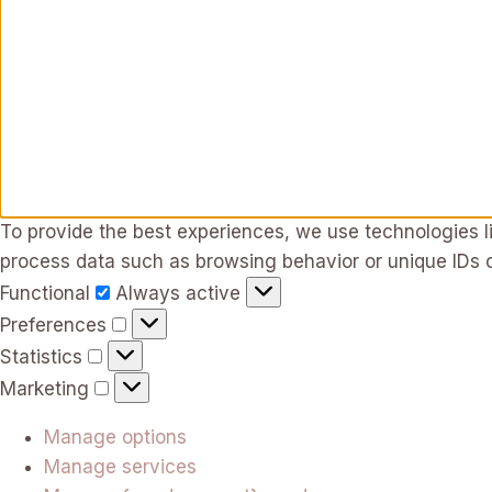
To provide the best experiences, we use technologies li
process data such as browsing behavior or unique IDs o
Functional
Functional
Always active
Preferences
Preferences
Statistics
Statistics
Marketing
Marketing
Manage options
Manage services