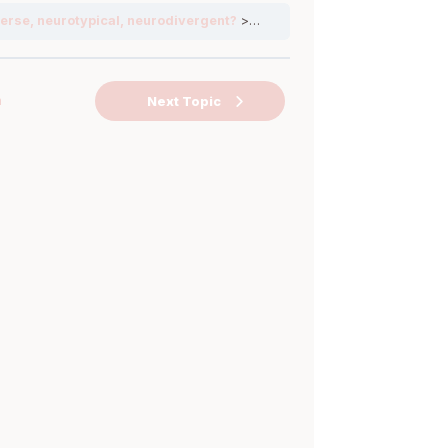
erse, neurotypical, neurodivergent?
Neurodiversity
n
Next Topic