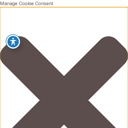
Manage Cookie Consent