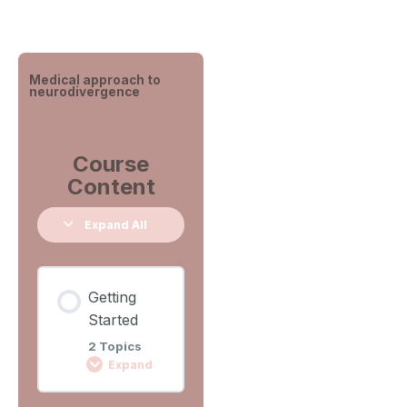
Medical approach to
neurodivergence
Course
Content
Expand All
Getting
Started
2 Topics
Expand