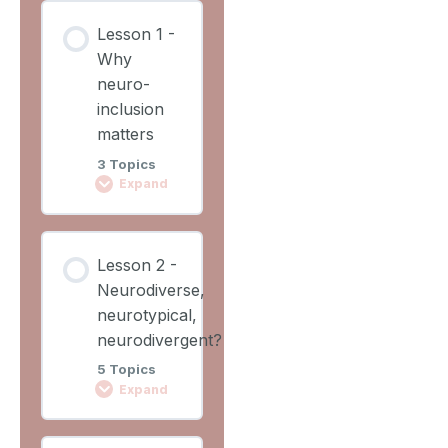
Lesson
Lesson 1 -
Content
Why
0%
0/2
COMPLETE
neuro-
Steps
inclusion
matters
Learning
3 Topics
Outcomes
Expand
Lesson
Lesson
Overview
Lesson 2 -
Content
Neurodiverse,
0%
0/3
COMPLETE
neurotypical,
Steps
neurodivergent?
5 Topics
Video 1
Expand