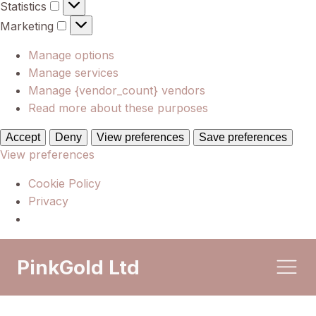
Statistics
Statistics
Marketing
Marketing
Manage options
Manage services
Manage {vendor_count} vendors
Read more about these purposes
Accept
Deny
View preferences
Save preferences
View preferences
Cookie Policy
Privacy
PinkGold Ltd