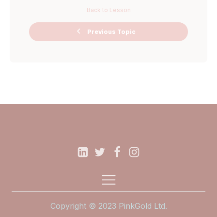
Back to Lesson
Ask Me
Previous Topic
Anything Miro
Board
Copyright © 2023 PinkGold Ltd.