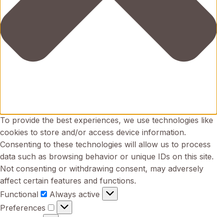
To provide the best experiences, we use technologies like
cookies to store and/or access device information.
Consenting to these technologies will allow us to process
data such as browsing behavior or unique IDs on this site.
Not consenting or withdrawing consent, may adversely
affect certain features and functions.
Functional
Functional
Always active
Preferences
Preferences